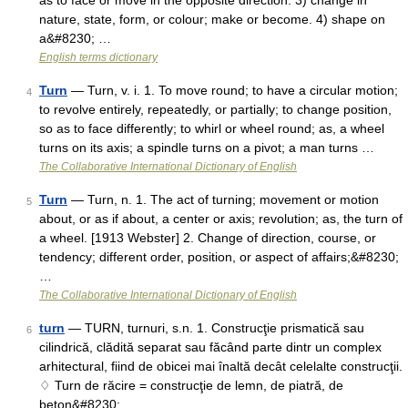
as to face or move in the opposite direction. 3) change in
nature, state, form, or colour; make or become. 4) shape on
a&#8230; …
English terms dictionary
Turn
— Turn, v. i. 1. To move round; to have a circular motion;
4
to revolve entirely, repeatedly, or partially; to change position,
so as to face differently; to whirl or wheel round; as, a wheel
turns on its axis; a spindle turns on a pivot; a man turns …
The Collaborative International Dictionary of English
Turn
— Turn, n. 1. The act of turning; movement or motion
5
about, or as if about, a center or axis; revolution; as, the turn of
a wheel. [1913 Webster] 2. Change of direction, course, or
tendency; different order, position, or aspect of affairs;&#8230;
…
The Collaborative International Dictionary of English
turn
— TURN, turnuri, s.n. 1. Construcţie prismatică sau
6
cilindrică, clădită separat sau făcând parte dintr un complex
arhitectural, fiind de obicei mai înaltă decât celelalte construcţii.
♢ Turn de răcire = construcţie de lemn, de piatră, de
beton&#8230; …