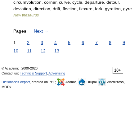
circumvolution, corner, curve, cycle, departure, detour,
deviation, direction, drift, flection, flexure, fork, gyration, gyre …
New thesaurus
Pages
Next
→
1
2
3
4
5
6
7
8
9
10
11
12
13
© Academic, 2000-2026
18+
Contact us:
Technical Support
,
Advertising
Dictionaries export
, created on PHP,
Joomla,
Drupal,
WordPress,
MODx.