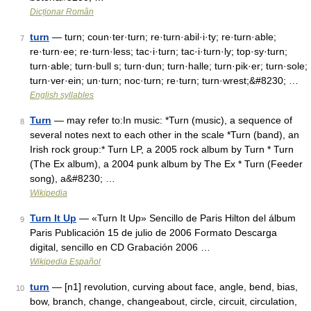
Dicționar Român
turn
— turn; coun·ter·turn; re·turn·abil·i·ty; re·turn·able;
7
re·turn·ee; re·turn·less; tac·i·turn; tac·i·turn·ly; top·sy·turn;
turn·able; turn·bull s; turn·dun; turn·halle; turn·pik·er; turn·sole;
turn·ver·ein; un·turn; noc·turn; re·turn; turn·wrest;&#8230; …
English syllables
Turn
— may refer to:In music: *Turn (music), a sequence of
8
several notes next to each other in the scale *Turn (band), an
Irish rock group:* Turn LP, a 2005 rock album by Turn * Turn
(The Ex album), a 2004 punk album by The Ex * Turn (Feeder
song), a&#8230; …
Wikipedia
Turn It Up
— «Turn It Up» Sencillo de Paris Hilton del álbum
9
Paris Publicación 15 de julio de 2006 Formato Descarga
digital, sencillo en CD Grabación 2006 …
Wikipedia Español
turn
— [n1] revolution, curving about face, angle, bend, bias,
10
bow, branch, change, changeabout, circle, circuit, circulation,