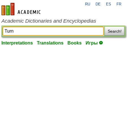
RU
DE
ES
FR
en-academic.com
Academic Dictionaries and Encyclopedias
Search!
Interpretations
Translations
Books
Игры ⚽