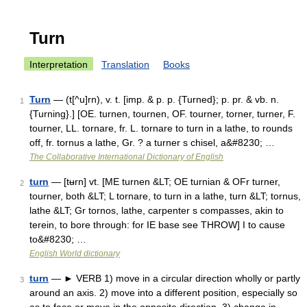
Turn
Interpretation
Translation
Books
Turn
— (t[^u]rn), v. t. [imp. & p. p. {Turned}; p. pr. & vb. n.
1
{Turning}.] [OE. turnen, tournen, OF. tourner, torner, turner, F.
tourner, LL. tornare, fr. L. tornare to turn in a lathe, to rounds
off, fr. tornus a lathe, Gr. ? a turner s chisel, a&#8230; …
The Collaborative International Dictionary of English
turn
— [tʉrn] vt. [ME turnen &LT; OE turnian & OFr turner,
2
tourner, both &LT; L tornare, to turn in a lathe, turn &LT; tornus,
lathe &LT; Gr tornos, lathe, carpenter s compasses, akin to
terein, to bore through: for IE base see THROW] I to cause
to&#8230; …
English World dictionary
turn
— ► VERB 1) move in a circular direction wholly or partly
3
around an axis. 2) move into a different position, especially so